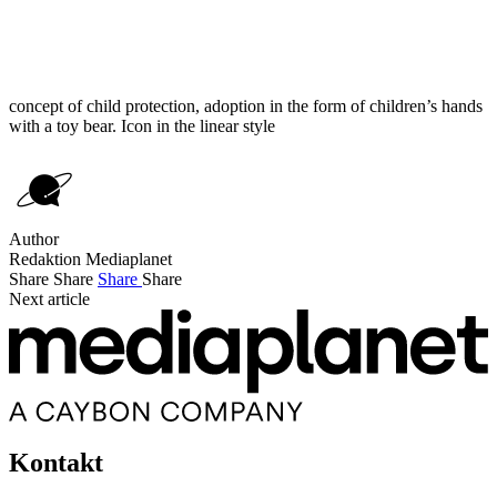
concept of child protection, adoption in the form of children’s hands
with a toy bear. Icon in the linear style
Author
Redaktion Mediaplanet
Share
Share
Share
Share
Next article
Kontakt