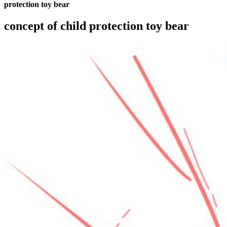
protection toy bear
concept of child protection toy bear