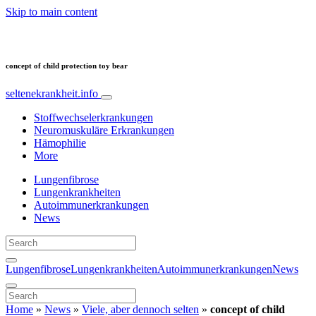
Skip to main content
concept of child protection toy bear
seltenekrankheit.info
Stoffwechselerkrankungen
Neuromuskuläre Erkrankungen
Hämophilie
More
Lungenfibrose
Lungenkrankheiten
Autoimmunerkrankungen
News
Lungenfibrose
Lungenkrankheiten
Autoimmunerkrankungen
News
Home
»
News
»
Viele, aber dennoch selten
»
concept of child