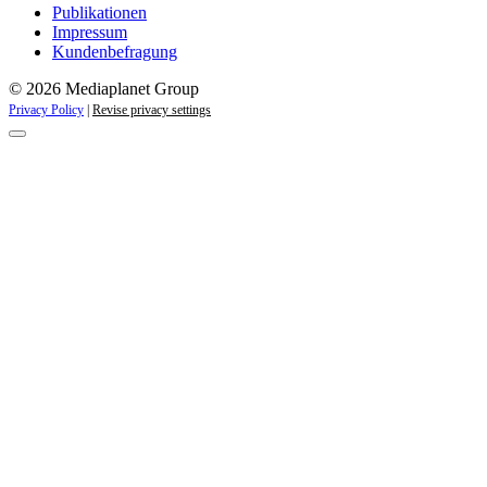
Publikationen
Impressum
Kundenbefragung
© 2026 Mediaplanet Group
Privacy Policy
|
Revise privacy settings